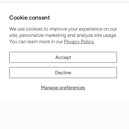
Cookie consent
We use cookies to improve your experience on our
site, personalize marketing and analyze site usage.
You can learn more in our
Privacy Policy
Accept
Decline
Manage preferences
Nationwide Medical Inc. (CPAPnation.com)