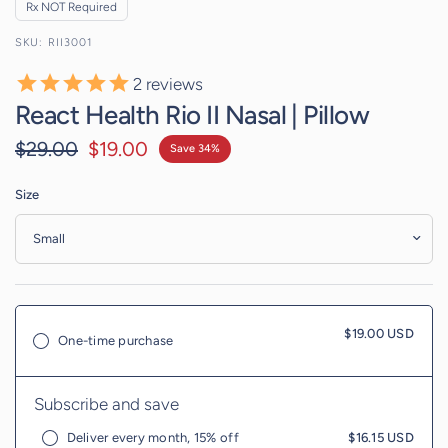
Rx NOT Required
RII3001
2
reviews
React Health Rio II Nasal | Pillow
$29.00
$19.00
Save 34%
Size
$19.00 USD
One-time purchase
Subscribe and save
Deliver every month, 15% off
$16.15 USD