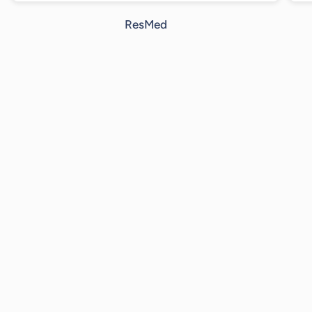
ResMed