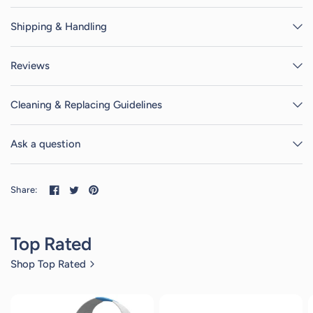
Shipping & Handling
Reviews
Cleaning & Replacing Guidelines
Ask a question
Share:
Top Rated
Shop Top Rated
2
reviews
2
reviews