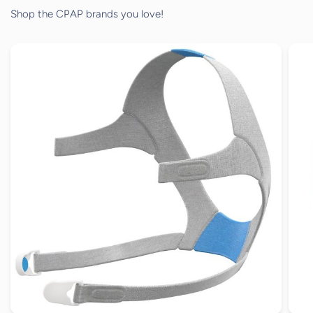
Shop the CPAP brands you love!