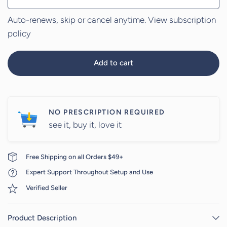
Auto-renews, skip or cancel anytime.
View subscription
policy
Add to cart
NO PRESCRIPTION REQUIRED
see it, buy it, love it
Free Shipping on all Orders $49+
Expert Support Throughout Setup and Use
Verified Seller
Product Description