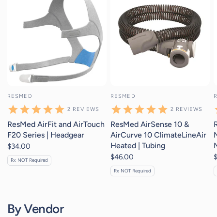
RESMED
RESMED
2
REVIEWS
2
REVIEWS
ResMed AirFit and AirTouch
ResMed AirSense 10 &
F20 Series | Headgear
AirCurve 10 ClimateLineAir
Heated | Tubing
$34.00
$46.00
Rx NOT Required
Rx NOT Required
By Vendor