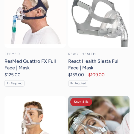
RESMED
REACT HEALTH
ResMed Quattro FX Full
React Health Siesta Full
Face | Mask
Face | Mask
$125.00
$139.00
$109.00
Rx Required
Rx Required
Save 41%