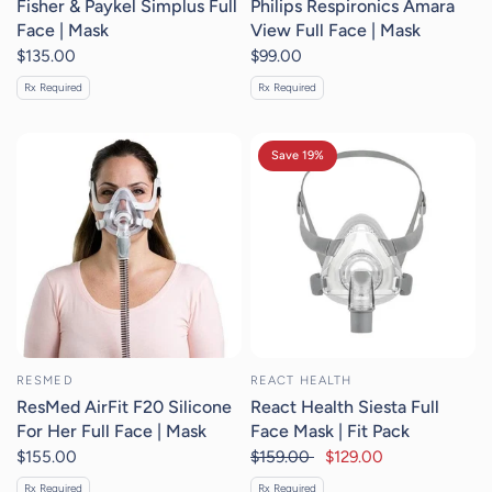
Fisher & Paykel Simplus Full
Philips Respironics Amara
Face | Mask
View Full Face | Mask
$135.00
$99.00
Rx Required
Rx Required
Save 19%
RESMED
REACT HEALTH
ResMed AirFit F20 Silicone
React Health Siesta Full
For Her Full Face | Mask
Face Mask | Fit Pack
$155.00
$159.00
$129.00
Rx Required
Rx Required