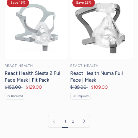
Save 19%
Save 22%
REACT HEALTH
REACT HEALTH
React Health Siesta 2 Full
React Health Numa Full
Face Mask | Fit Pack
Face | Mask
$159.00
$129.00
$139.00
$109.00
Rx Required
Rx Required
Previous page
Next page
1
2