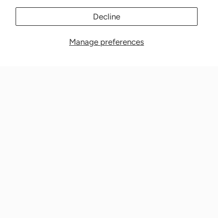
Decline
Manage preferences
Nationwide Medical Inc. (CPAPnation.com)
5230 Las Virgenes Road, Suite 105 Calabasas, CA 91302
Get in touch!
Phone: 800-673-1220
Email: info@cpapnation.com
Contact Us