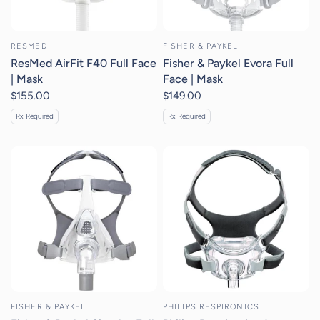
RESMED
FISHER & PAYKEL
ResMed AirFit F40 Full Face
Fisher & Paykel Evora Full
| Mask
Face | Mask
$155.00
$149.00
Rx Required
Rx Required
FISHER & PAYKEL
PHILIPS RESPIRONICS