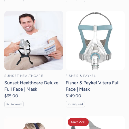
SUNSET HEALTHCARE
FISHER & PAYKEL
Sunset Healthcare Deluxe
Fisher & Paykel Vitera Full
Full Face | Mask
Face | Mask
$65.00
$149.00
Rx Required
Rx Required
Save 22%