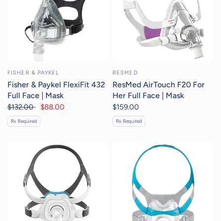
FISHER & PAYKEL
RESMED
Fisher & Paykel FlexiFit 432
ResMed AirTouch F20 For
Full Face | Mask
Her Full Face | Mask
$132.00
$88.00
$159.00
Rx Required
Rx Required