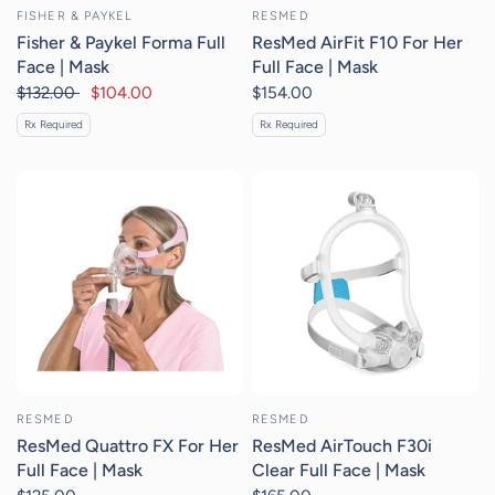
FISHER & PAYKEL
RESMED
Fisher & Paykel Forma Full
ResMed AirFit F10 For Her
Face | Mask
Full Face | Mask
$132.00
$104.00
$154.00
Rx Required
Rx Required
RESMED
RESMED
ResMed Quattro FX For Her
ResMed AirTouch F30i
Full Face | Mask
Clear Full Face | Mask