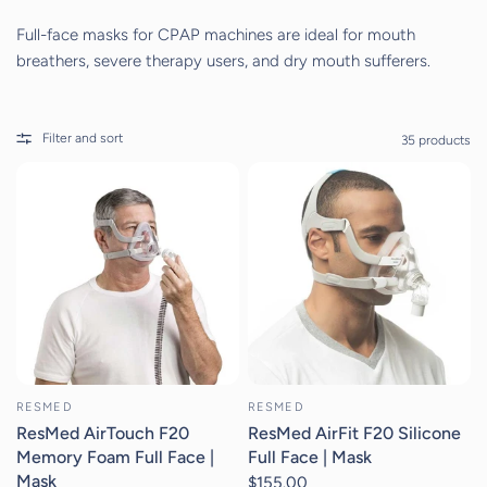
Full-face masks for CPAP machines are ideal for mouth
breathers, severe therapy users, and dry mouth sufferers.
Filter and sort
35 products
RESMED
RESMED
ResMed AirTouch F20
ResMed AirFit F20 Silicone
Memory Foam Full Face |
Full Face | Mask
Mask
$155.00