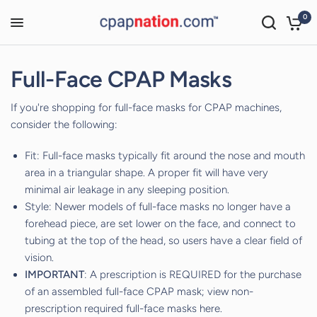
0
Full-Face CPAP Masks
If you're shopping for full-face masks for CPAP machines,
consider the following:
Fit: Full-face masks typically fit around the nose and mouth
area in a triangular shape. A proper fit will have very
minimal air leakage in any sleeping position.
Style: Newer models of full-face masks no longer have a
forehead piece, are set lower on the face, and connect to
tubing at the top of the head, so users have a clear field of
vision.
IMPORTANT
: A prescription is REQUIRED for the purchase
of an assembled full-face CPAP mask; view non-
prescription required full-face masks
here
.