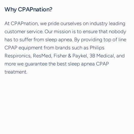
Why CPAPnation?
At CPAPnation, we pride ourselves on industry leading
customer service. Our mission is to ensure that nobody
has to suffer from sleep apnea. By providing top of line
CPAP equipment from brands such as Philips
Respironics, ResMed, Fisher & Paykel, 3B Medical, and
more we guarantee the best sleep apnea CPAP
treatment.