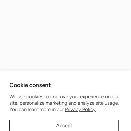
Cookie consent
We use cookies to improve your experience on our
site, personalize marketing and analyze site usage.
You can learn more in our
Privacy Policy
Accept