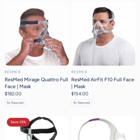
RESMED
RESMED
ResMed Mirage Quattro Full
ResMed AirFit F10 Full Face
Face | Mask
| Mask
$182.00
$154.00
Rx Required
Rx Required
Save 33%