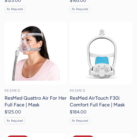
$125.00
$165.00
Rx Required
Rx Required
RESMED
RESMED
ResMed Quattro Air For Her
ResMed AirTouch F30i
Full Face | Mask
Comfort Full Face | Mask
$125.00
$184.00
Rx Required
Rx Required