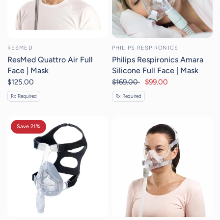
RESMED
PHILIPS RESPIRONICS
ResMed Quattro Air Full
Philips Respironics Amara
Face | Mask
Silicone Full Face | Mask
$125.00
$169.00
$99.00
Rx Required
Rx Required
Save 21%