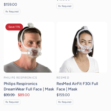
$159.00
Rx Required
Rx Required
Save 11%
PHILIPS RESPIRONICS
RESMED
Philips Respironics
ResMed AirFit F30i Full
DreamWear Full Face | Mask
Face | Mask
$99.99
$89.00
$159.00
Rx Required
Rx Required