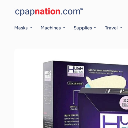
Masks
Machines
Supplies
Travel