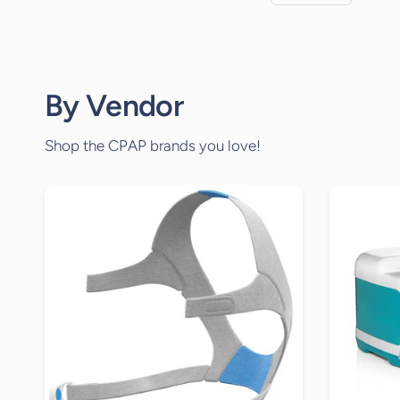
By Vendor
Shop the CPAP brands you love!