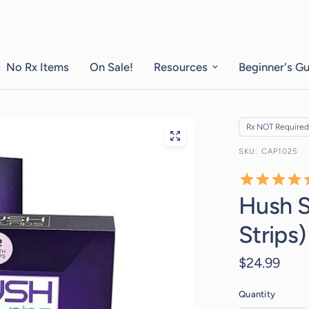
No Rx Items
On Sale!
Resources
Beginner's G
Rx NOT Required
CAP1025
Hush S
Strips)
$24.99
Quantity