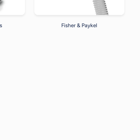
s
Fisher & Paykel