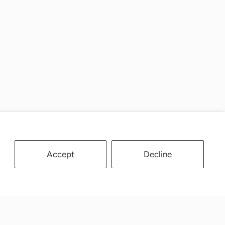
Accept
Decline