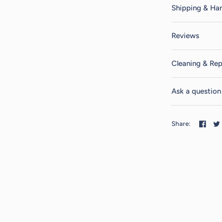
Shipping & Han
Reviews
Cleaning & Rep
Ask a question
Share: