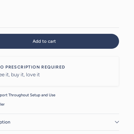
Add to cart
O PRESCRIPTION REQUIRED
ee it, buy it, love it
port Throughout Setup and Use
ler
ption