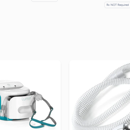
Rx NOT Required