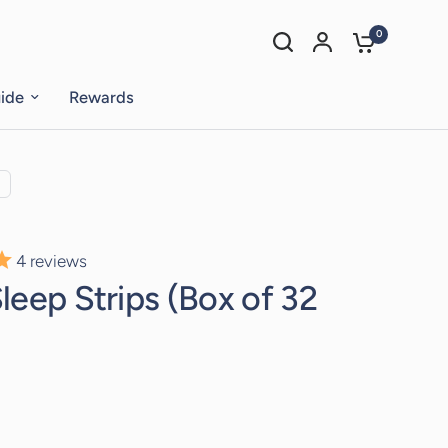
0
uide
Rewards
4
reviews
leep Strips (Box of 32