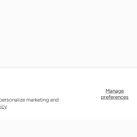
Manage
preferences
 personalize marketing and
licy