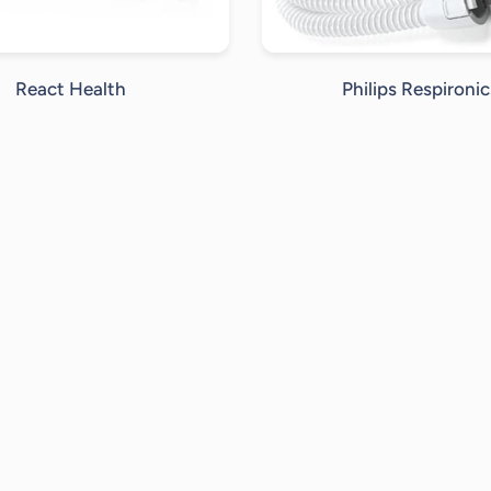
React Health
Philips Respironic