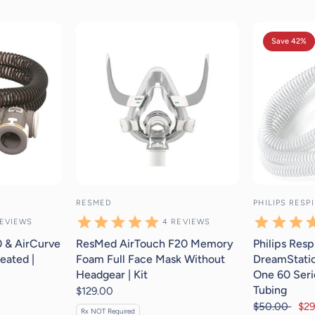
eviews
4
reviews
Save 42%
RESMED
PHILIPS RESP
EVIEWS
4
REVIEWS
 & AirCurve
ResMed AirTouch F20 Memory
Philips Resp
eated |
Foam Full Face Mask Without
DreamStatio
Headgear | Kit
One 60 Seri
Tubing
$129.00
$50.00
$29
Rx NOT Required