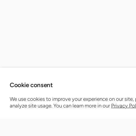
Cookie consent
We use cookies to improve your experience on our site,
analyze site usage. You can learn more in our
Privacy Po