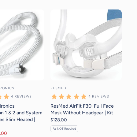
4
reviews
4
reviews
IRONICS
RESMED
4
REVIEWS
4
REVIEWS
ironics
ResMed AirFit F30i Full Face
n 1 & 2 and System
Mask Without Headgear | Kit
es Slim Heated |
$128.00
Rx NOT Required
.00