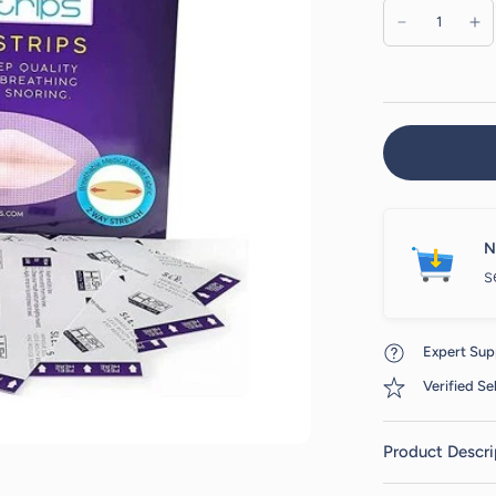
N
s
Expert Sup
Verified Sel
Product Descri