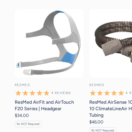
4
reviews
4
r
RESMED
RESMED
4
REVIEWS
4
R
ResMed AirFit and AirTouch
ResMed AirSense 10
F20 Series | Headgear
10 ClimateLineAir H
Tubing
$34.00
$46.00
Rx NOT Required
Rx NOT Required