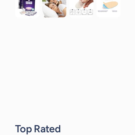
Top Rated