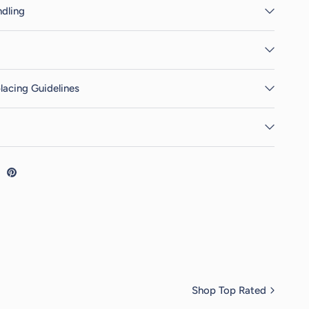
dling
lacing Guidelines
Shop Top Rated