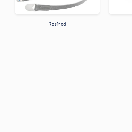
ResMed