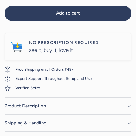
Add to cart
NO PRESCRIPTION REQUIRED
see it, buy it, love it
Free Shipping on all Orders $49+
Expert Support Throughout Setup and Use
Verified Seller
Product Description
Shipping & Handling