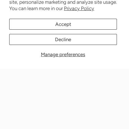
site, personalize marketing and analyze site usage.
You can learn more in our
Privacy Policy
Accept
Decline
Manage preferences
Nationwide Medical Inc. (CPAPnation.com)
5230 Las Virgenes Road, Suite 105 Calabasas, CA 91302
Get in touch!
Phone: 800-673-1220