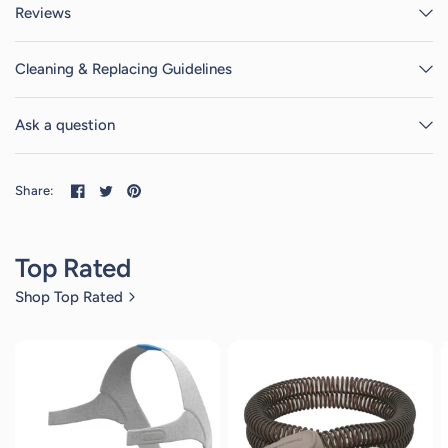
Reviews
Cleaning & Replacing Guidelines
Ask a question
Share:
Top Rated
Shop Top Rated