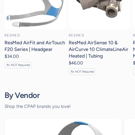
RESMED
RESMED
ResMed AirFit and AirTouch
ResMed AirSense 10 &
F20 Series | Headgear
AirCurve 10 ClimateLineAir
Heated | Tubing
$34.00
$46.00
Rx NOT Required
Rx NOT Required
By Vendor
Shop the CPAP brands you love!