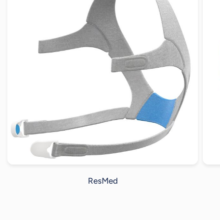
ResMed