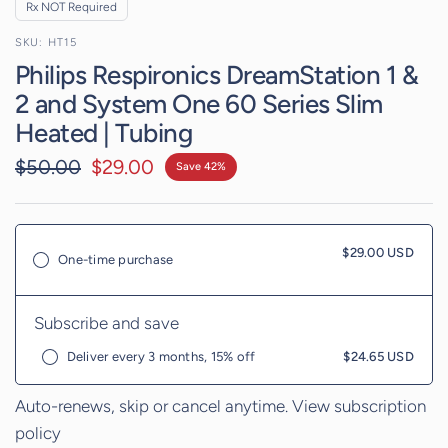
Rx NOT Required
HT15
Philips Respironics DreamStation 1 &
2 and System One 60 Series Slim
Heated | Tubing
$50.00
$29.00
Save 42%
$29.00 USD
One-time purchase
Subscribe and save
Deliver every 3 months, 15% off
$24.65 USD
Auto-renews, skip or cancel anytime.
View subscription
policy