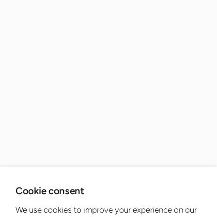
Cookie consent
We use cookies to improve your experience on our