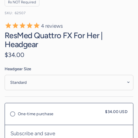
Rx NOT Required
62507
4
reviews
ResMed Quattro FX For Her |
Headgear
$34.00
Headgear Size
$34.00 USD
One-time purchase
Subscribe and save