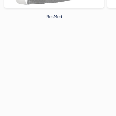
ResMed