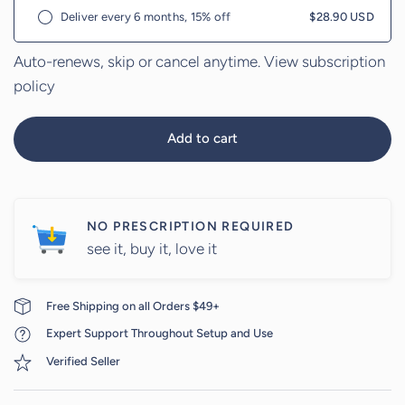
Deliver every 6 months, 15% off
$28.90 USD
Auto-renews, skip or cancel anytime.
View subscription
policy
Add to cart
NO PRESCRIPTION REQUIRED
see it, buy it, love it
Free Shipping on all Orders $49+
Expert Support Throughout Setup and Use
Verified Seller