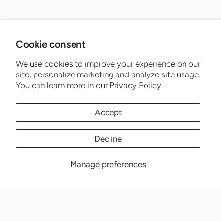
Cookie consent
We use cookies to improve your experience on our
site, personalize marketing and analyze site usage.
You can learn more in our
Privacy Policy
Accept
Decline
Manage preferences
Nationwide Medical Inc. (CPAPnation.com)