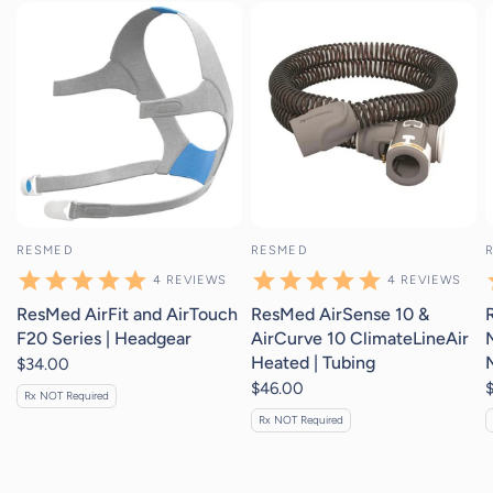
4
reviews
4
reviews
RESMED
RESMED
4
REVIEWS
4
REVIEWS
ResMed AirFit and AirTouch
ResMed AirSense 10 &
F20 Series | Headgear
AirCurve 10 ClimateLineAir
Heated | Tubing
$34.00
$46.00
Rx NOT Required
Rx NOT Required