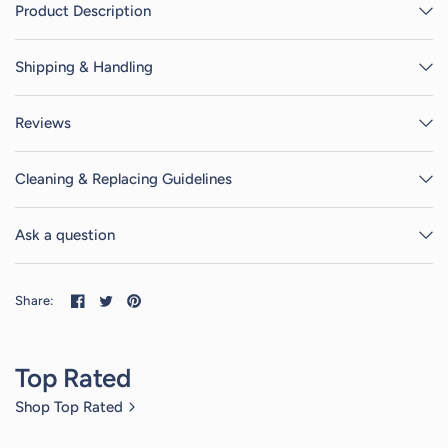
Product Description
Shipping & Handling
Reviews
Cleaning & Replacing Guidelines
Ask a question
Share:
Top Rated
Shop Top Rated