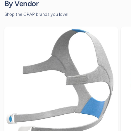
By Vendor
Shop the CPAP brands you love!