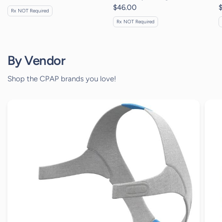
$46.00
Rx NOT Required
Rx NOT Required
By Vendor
Shop the CPAP brands you love!