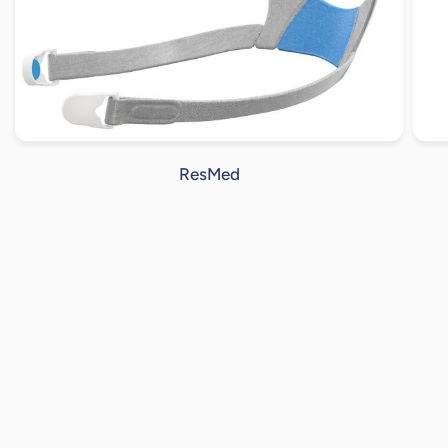
ResMed