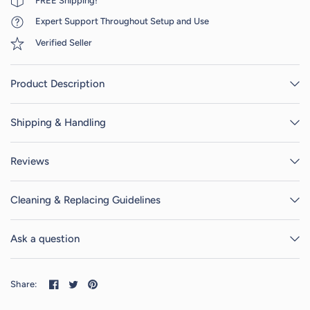
FREE Shipping!
Expert Support Throughout Setup and Use
Verified Seller
Product Description
Shipping & Handling
Reviews
Cleaning & Replacing Guidelines
Ask a question
Share: