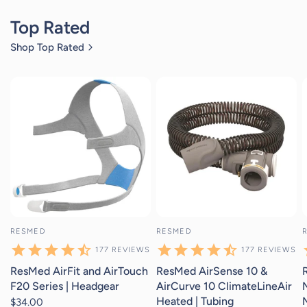
Top Rated
Shop Top Rated
177
reviews
177
reviews
RESMED
RESMED
177
REVIEWS
177
REVIEWS
ResMed AirFit and AirTouch
ResMed AirSense 10 &
F20 Series | Headgear
AirCurve 10 ClimateLineAir
Heated | Tubing
$34.00