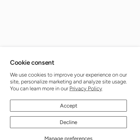
Cookie consent
We use cookies to improve your experience on our
site, personalize marketing and analyze site usage.
You can learn more in our
Privacy Policy
Accept
Decline
Manage preferences