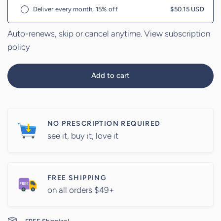
Deliver every month, 15% off
$50.15 USD
Auto-renews, skip or cancel anytime.
View subscription
policy
Add to cart
NO PRESCRIPTION REQUIRED
see it, buy it, love it
FREE SHIPPING
on all orders $49+