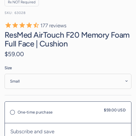
Rx NOT Required
63028
177
reviews
ResMed AirTouch F20 Memory Foam
Full Face | Cushion
$59.00
Size
$59.00 USD
One-time purchase
Subscribe and save