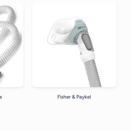
s
Fisher & Paykel