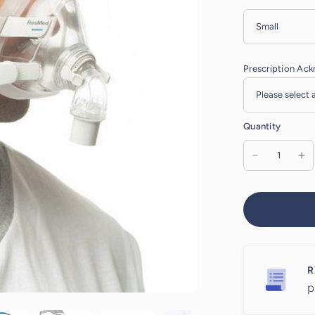
Prescription Ac
Quantity
R
p