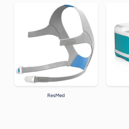
ResMed