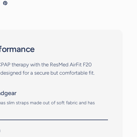
rformance
CPAP therapy with the ResMed AirFit F20
 designed for a secure but comfortable fit.
adgear
as slim straps made out of soft fabric and has
n