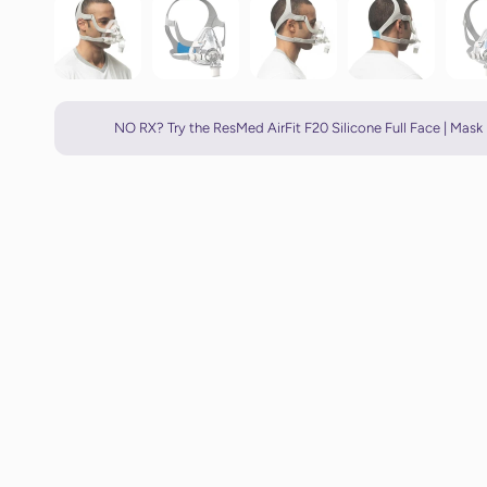
NO RX? Try the ResMed AirFit F20 Silicone Full Face | Mask 