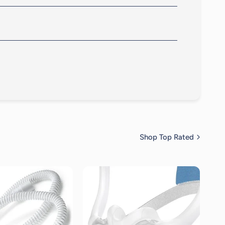
igned to adapt to different facial features and sleep
ts gently on your face.
Shop Top Rated
19
reviews
19
reviews