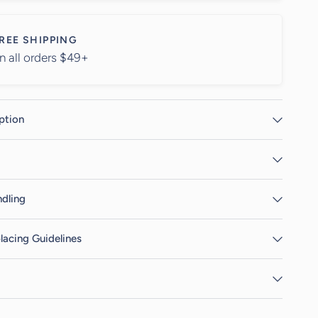
REE SHIPPING
n all orders $49+
ption
dling
lacing Guidelines