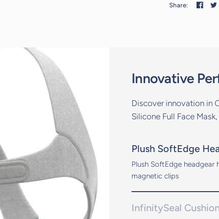
Share:
Innovative Pe
Discover innovation in 
Silicone Full Face Mask,
Plush SoftEdge He
Plush SoftEdge headgear h
magnetic clips
InfinitySeal Cushio