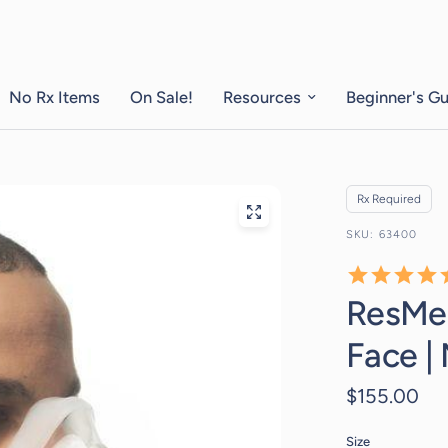
No Rx Items
On Sale!
Resources
Beginner's G
Rx Required
63400
ResMed
Face |
$155.00
Size