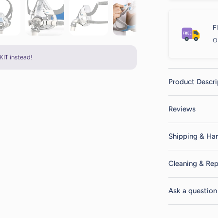
F
o
KIT instead!
Product Descri
Reviews
Shipping & Han
Cleaning & Rep
Ask a question