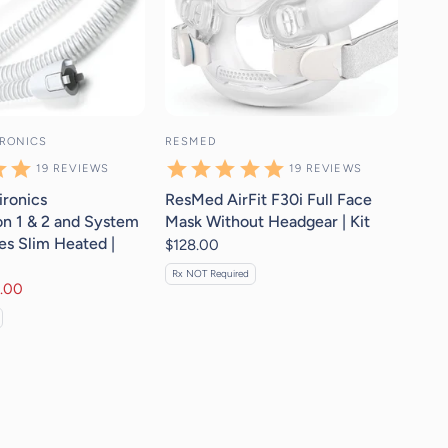
IRONICS
RESMED
19
REVIEWS
19
REVIEWS
ironics
ResMed AirFit F30i Full Face
n 1 & 2 and System
Mask Without Headgear | Kit
es Slim Heated |
$128.00
Rx NOT Required
.00