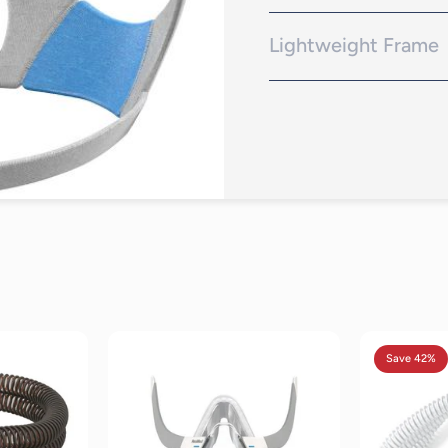
InfinitySeal cushion is des
positions
Lightweight Frame
Lightweight, soft frame res
eviews
19
reviews
Save 42%