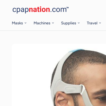
Masks
Machines
Supplies
Travel