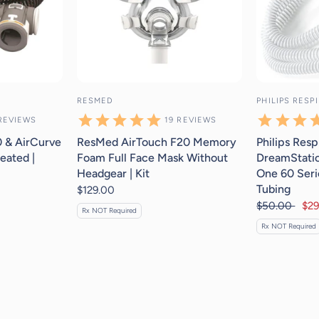
RESMED
PHILIPS RESP
REVIEWS
19
REVIEWS
 & AirCurve
ResMed AirTouch F20 Memory
Philips Resp
eated |
Foam Full Face Mask Without
DreamStatio
Headgear | Kit
One 60 Seri
Tubing
$129.00
$50.00
$29
Rx NOT Required
Rx NOT Required