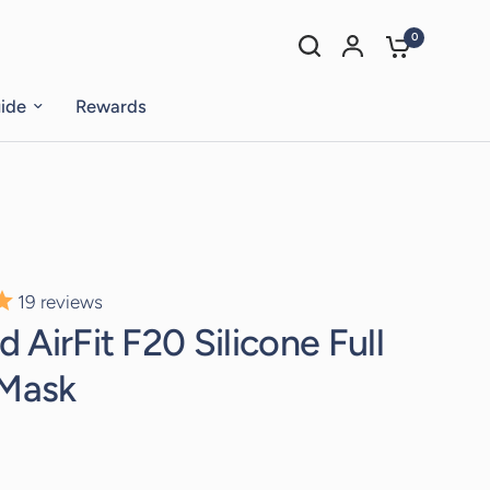
0
uide
Rewards
19
reviews
 AirFit F20 Silicone Full
 Mask