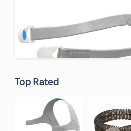
Top Rated
19
reviews
19
r