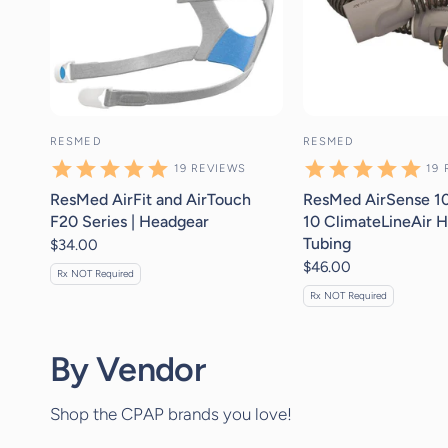
RESMED
RESMED
19
REVIEWS
19
ResMed AirFit and AirTouch
ResMed AirSense 10
F20 Series | Headgear
10 ClimateLineAir H
Tubing
$34.00
$46.00
Rx NOT Required
Rx NOT Required
By Vendor
Shop the CPAP brands you love!