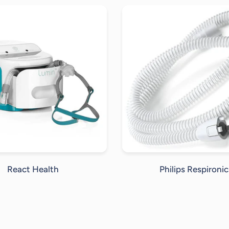
React Health
Philips Respironic