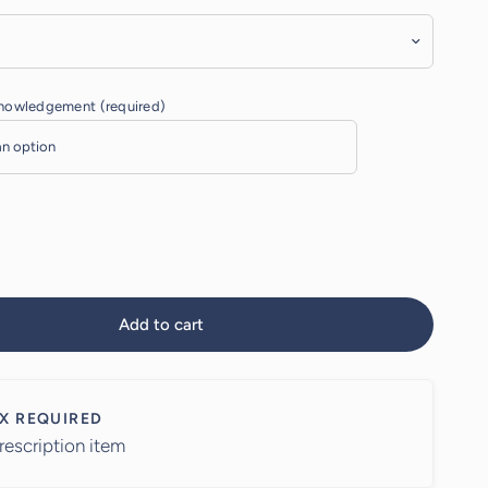
knowledgement (required)
Add to cart
X REQUIRED
rescription item