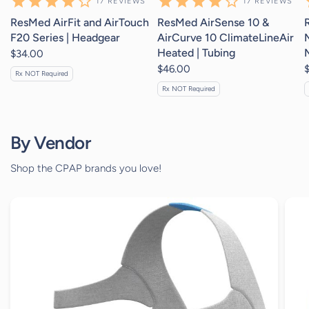
17
REVIEWS
17
REVIEWS
ResMed AirFit and AirTouch
ResMed AirSense 10 &
F20 Series | Headgear
AirCurve 10 ClimateLineAir
Heated | Tubing
$34.00
$46.00
Rx NOT Required
Rx NOT Required
By Vendor
Shop the CPAP brands you love!