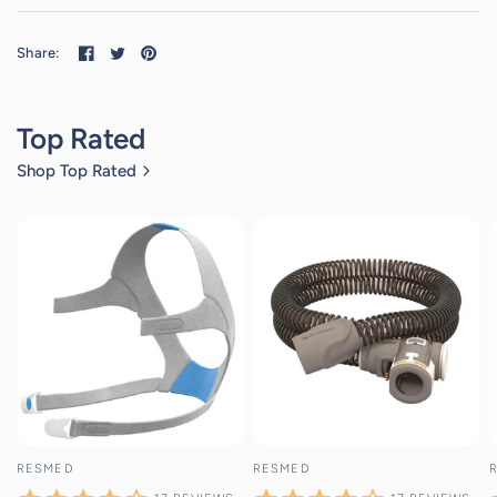
Share:
Top Rated
Shop Top Rated
17
reviews
17
reviews
RESMED
RESMED