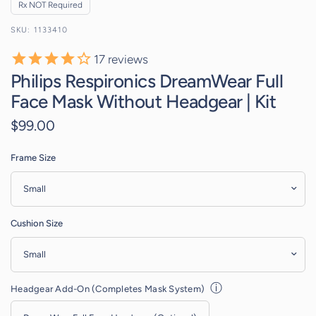
Rx NOT Required
1133410
17
reviews
Philips Respironics DreamWear Full
Face Mask Without Headgear | Kit
$99.00
Frame Size
Cushion Size
ⓘ
Headgear Add-On (Completes Mask System)