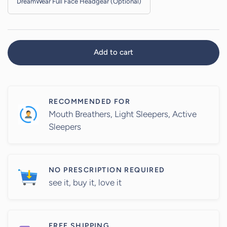
Add to cart
RECOMMENDED FOR
Mouth Breathers, Light Sleepers, Active
Sleepers
NO PRESCRIPTION REQUIRED
see it, buy it, love it
FREE SHIPPING