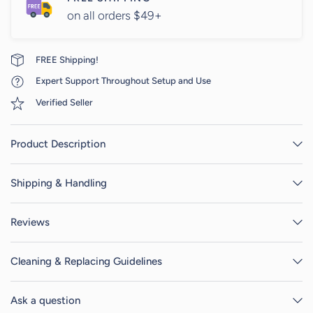
on all orders $49+
FREE Shipping!
Expert Support Throughout Setup and Use
Verified Seller
Product Description
Shipping & Handling
Reviews
Cleaning & Replacing Guidelines
Ask a question