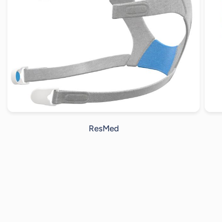
ResMed