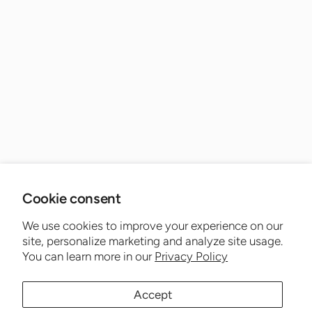
Cookie consent
We use cookies to improve your experience on our
site, personalize marketing and analyze site usage.
You can learn more in our
Privacy Policy
Accept