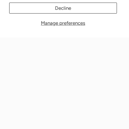
Decline
Manage preferences
Nationwide Medical Inc. (CPAPnation.com)
5230 Las Virgenes Road, Suite 105 Calabasas, CA 91302
Get in touch!
Phone: 800-673-1220
Email: info@cpapnation.com
Contact Us