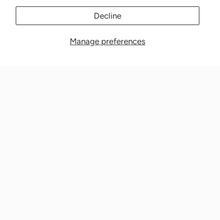
Decline
Manage preferences
Nationwide Medical Inc. (CPAPnation.com)
5230 Las Virgenes Road, Suite 105 Calabasas, CA 91302
Get in touch!
Phone: 800-673-1220
Email: info@cpapnation.com
Contact Us