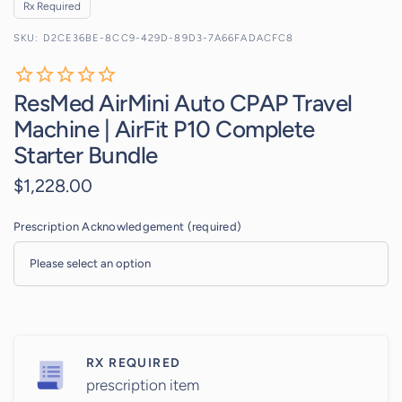
Rx Required
D2CE36BE-8CC9-429D-89D3-7A66FADACFC8
ResMed AirMini Auto CPAP Travel
Machine | AirFit P10 Complete
Starter Bundle
$1,228.00
Prescription Acknowledgement (required)
RX REQUIRED
prescription item