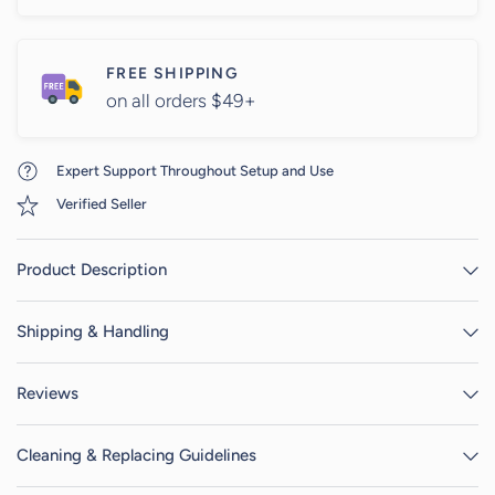
FREE SHIPPING
on all orders $49+
Expert Support Throughout Setup and Use
Verified Seller
Product Description
Shipping & Handling
Reviews
Cleaning & Replacing Guidelines