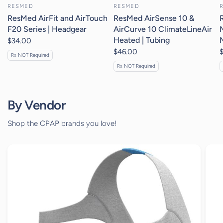
RESMED
RESMED
ResMed AirFit and AirTouch
ResMed AirSense 10 &
F20 Series | Headgear
AirCurve 10 ClimateLineAir
Heated | Tubing
$34.00
$46.00
Rx NOT Required
Rx NOT Required
By Vendor
Shop the CPAP brands you love!