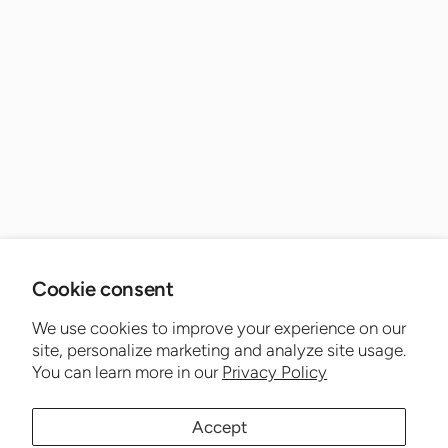
Cookie consent
We use cookies to improve your experience on our
site, personalize marketing and analyze site usage.
You can learn more in our
Privacy Policy
Accept