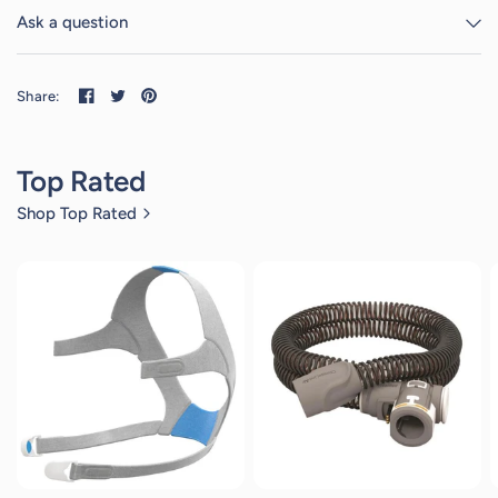
Ask a question
Share:
Top Rated
Shop Top Rated