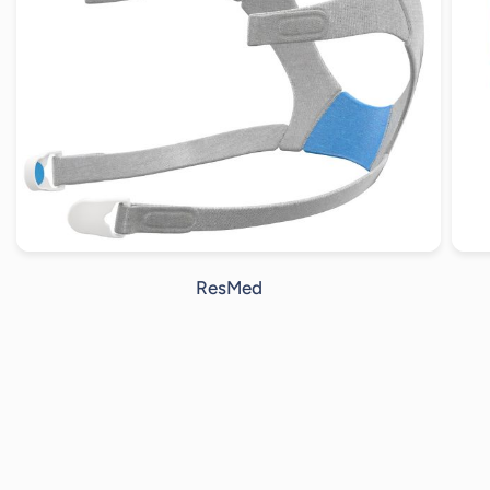
ResMed