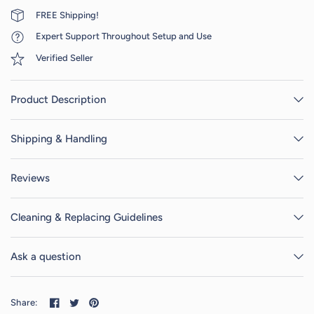
FREE Shipping!
Expert Support Throughout Setup and Use
Verified Seller
Product Description
Shipping & Handling
Reviews
Cleaning & Replacing Guidelines
Ask a question
Share: