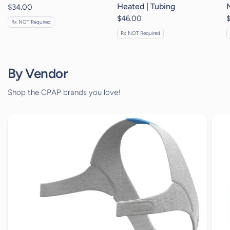
Heated | Tubing
$34.00
$46.00
Rx NOT Required
Rx NOT Required
By Vendor
Shop the CPAP brands you love!