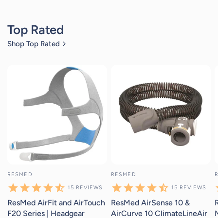
Top Rated
Shop Top Rated
15
reviews
15
reviews
RESMED
RESMED
15
REVIEWS
15
REVIEWS
ResMed AirFit and AirTouch
ResMed AirSense 10 &
F20 Series | Headgear
AirCurve 10 ClimateLineAir