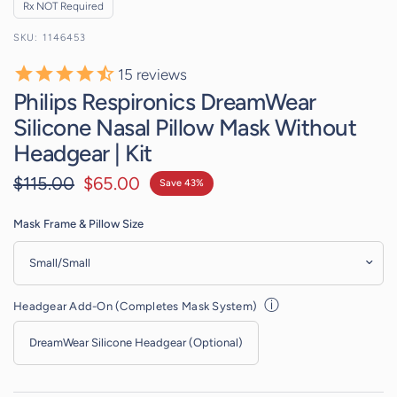
Rx NOT Required
1146453
15
reviews
Philips Respironics DreamWear
Silicone Nasal Pillow Mask Without
Headgear | Kit
$115.00
$65.00
Save 43%
Mask Frame & Pillow Size
ⓘ
Headgear Add-On (Completes Mask System)