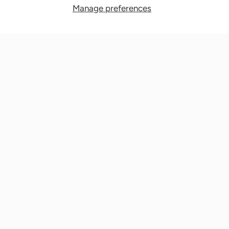
Manage preferences
Nationwide Medical Inc. (CPAPnation.com)
5230 Las Virgenes Road, Suite 105 Calabasas, CA 91302
Get in touch!
Phone: 800-673-1220
Email: info@cpapnation.com
Contact Us
Company