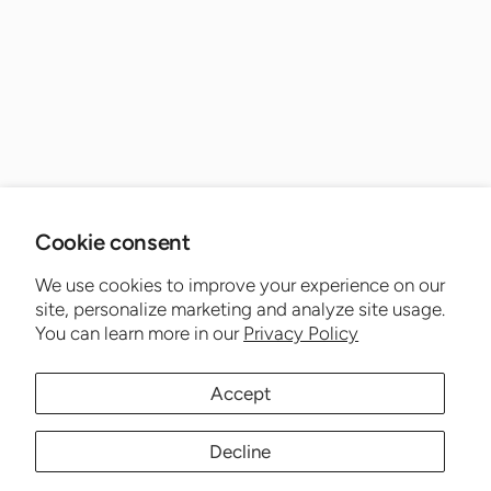
Cookie consent
We use cookies to improve your experience on our
site, personalize marketing and analyze site usage.
You can learn more in our
Privacy Policy
Accept
Decline