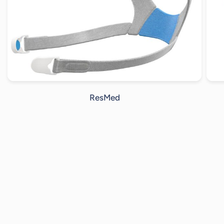
ResMed