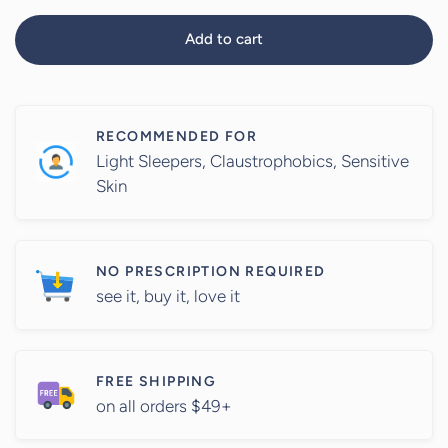
Add to cart
RECOMMENDED FOR
Light Sleepers, Claustrophobics, Sensitive
Skin
NO PRESCRIPTION REQUIRED
see it, buy it, love it
FREE SHIPPING
on all orders $49+