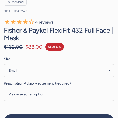
Rx Required
HC432AS
4
reviews
Fisher & Paykel FlexiFit 432 Full Face |
Mask
$132.00
$88.00
Save 33%
Size
Prescription Acknowledgement (required)