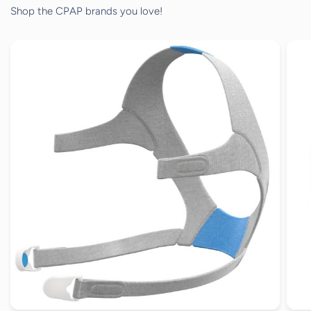
Shop the CPAP brands you love!