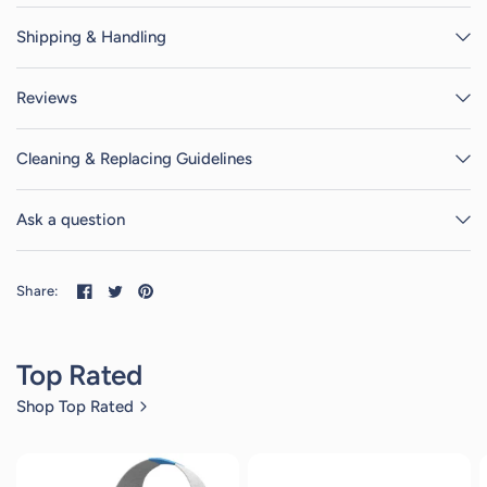
Shipping & Handling
Reviews
Cleaning & Replacing Guidelines
Ask a question
Share:
Top Rated
Shop Top Rated
4
reviews
4
reviews