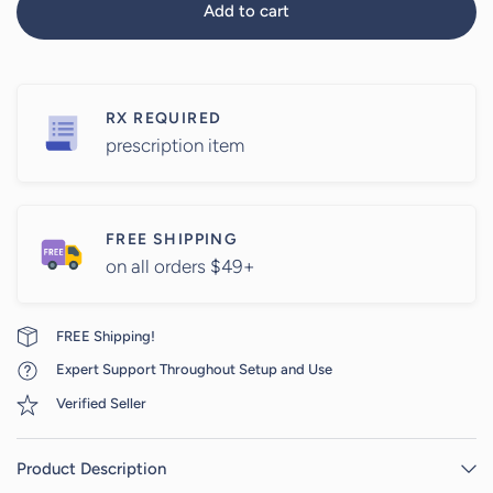
Add to cart
RX REQUIRED
prescription item
FREE SHIPPING
on all orders $49+
FREE Shipping!
Expert Support Throughout Setup and Use
Verified Seller
Product Description