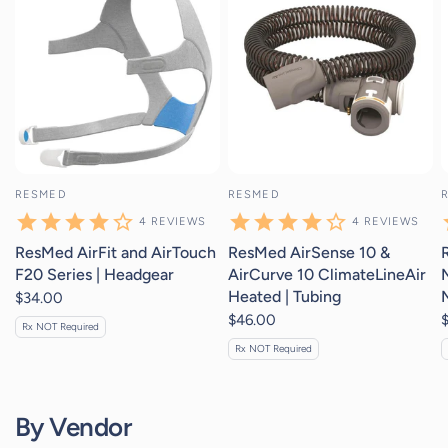
RESMED
RESMED
4
REVIEWS
4
REVIEWS
ResMed AirFit and AirTouch
ResMed AirSense 10 &
F20 Series | Headgear
AirCurve 10 ClimateLineAir
Heated | Tubing
$34.00
$46.00
Rx NOT Required
Rx NOT Required
By Vendor