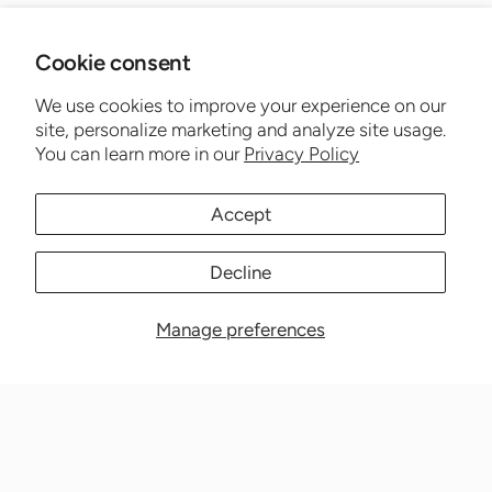
Cookie consent
We use cookies to improve your experience on our
site, personalize marketing and analyze site usage.
You can learn more in our
Privacy Policy
Accept
Decline
Manage preferences
Nationwide Medical Inc. (CPAPnation.com)
5230 Las Virgenes Road, Suite 105 Calabasas, CA 91302