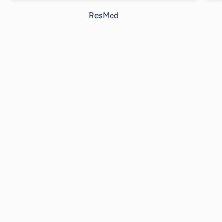
ResMed