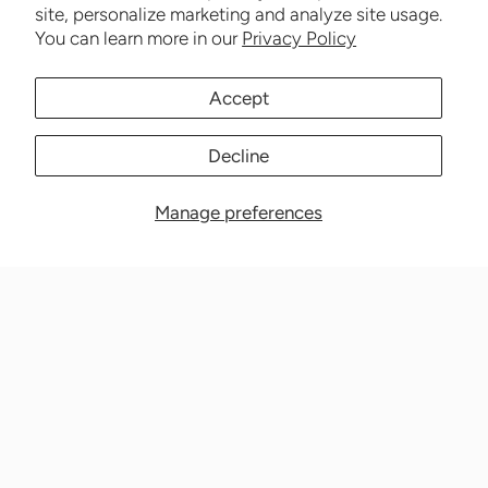
site, personalize marketing and analyze site usage.
You can learn more in our
Privacy Policy
Accept
Decline
Manage preferences
Nationwide Medical Inc. (CPAPnation.com)
5230 Las Virgenes Road, Suite 105 Calabasas, CA 91302
Get in touch!
Phone: 800-673-1220