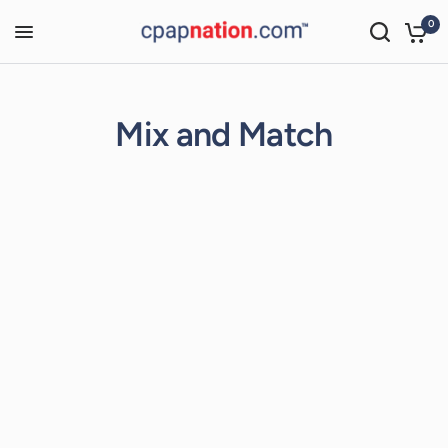
0
Mix and Match