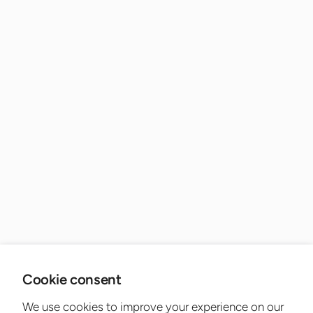
Cookie consent
We use cookies to improve your experience on our