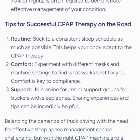
70% of nights, is often required to demonstrate
effective management of your condition.
Tips for Successful CPAP Therapy on the Road
Routine:
Stick to a consistent sleep schedule as
much as possible. This helps your body adapt to the
CPAP therapy.
Comfort:
Experiment with different masks and
machine settings to find what works best for you.
Comfort is key to compliance.
Support:
Join online forums or support groups for
truckers with sleep apnea. Sharing experiences and
tips can be incredibly helpful.
Balancing the demands of truck driving with the need
for effective sleep apnea management can be
challenging, but with the right CPAP machine and a