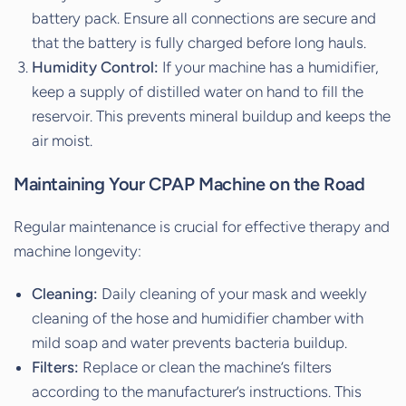
battery pack. Ensure all connections are secure and
that the battery is fully charged before long hauls.
Humidity Control:
If your machine has a humidifier,
keep a supply of distilled water on hand to fill the
reservoir. This prevents mineral buildup and keeps the
air moist.
Maintaining Your CPAP Machine on the Road
Regular maintenance is crucial for effective therapy and
machine longevity:
Cleaning:
Daily cleaning of your mask and weekly
cleaning of the hose and humidifier chamber with
mild soap and water prevents bacteria buildup.
Filters:
Replace or clean the machine’s filters
according to the manufacturer’s instructions. This