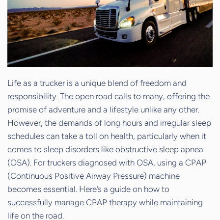
Life as a trucker is a unique blend of freedom and
responsibility. The open road calls to many, offering the
promise of adventure and a lifestyle unlike any other.
However, the demands of long hours and irregular sleep
schedules can take a toll on health, particularly when it
comes to sleep disorders like obstructive sleep apnea
(OSA). For truckers diagnosed with OSA, using a CPAP
(Continuous Positive Airway Pressure) machine
becomes essential. Here’s a guide on how to
successfully manage CPAP therapy while maintaining
life on the road.