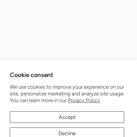
Cookie consent
We use cookies to improve your experience on our
site, personalize marketing and analyze site usage.
You can learn more in our
Privacy Policy
Accept
Decline