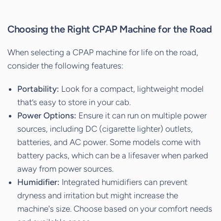
Choosing the Right CPAP Machine for the Road
When selecting a CPAP machine for life on the road,
consider the following features:
Portability:
Look for a compact, lightweight model
that’s easy to store in your cab.
Power Options:
Ensure it can run on multiple power
sources, including DC (cigarette lighter) outlets,
batteries, and AC power. Some models come with
battery packs, which can be a lifesaver when parked
away from power sources.
Humidifier:
Integrated humidifiers can prevent
dryness and irritation but might increase the
machine's size. Choose based on your comfort needs