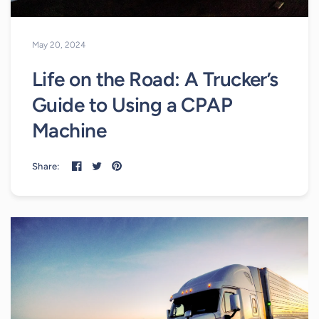
May 20, 2024
Life on the Road: A Trucker’s
Guide to Using a CPAP
Machine
Share: