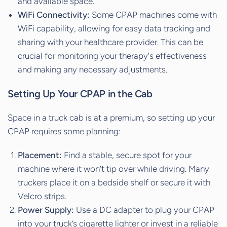
and available space.
WiFi Connectivity:
Some CPAP machines come with
WiFi capability, allowing for easy data tracking and
sharing with your healthcare provider. This can be
crucial for monitoring your therapy's effectiveness
and making any necessary adjustments.
Setting Up Your CPAP in the Cab
Space in a truck cab is at a premium, so setting up your
CPAP requires some planning:
Placement:
Find a stable, secure spot for your
machine where it won’t tip over while driving. Many
truckers place it on a bedside shelf or secure it with
Velcro strips.
Power Supply:
Use a DC adapter to plug your CPAP
into your truck’s cigarette lighter or invest in a reliable