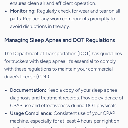
ensures clean air and efficient operation.
Monitoring:
Regularly check for wear and tear on all
parts. Replace any worn components promptly to
avoid disruptions in therapy.
Managing Sleep Apnea and DOT Regulations
The Department of Transportation (DOT) has guidelines
for truckers with sleep apnea. It’s essential to comply
with these regulations to maintain your commercial
driver’s license (CDL):
Documentation:
Keep a copy of your sleep apnea
diagnosis and treatment records. Provide evidence of
CPAP use and effectiveness during DOT physicals.
Usage Compliance:
Consistent use of your CPAP
machine, especially for at least 4 hours per night on