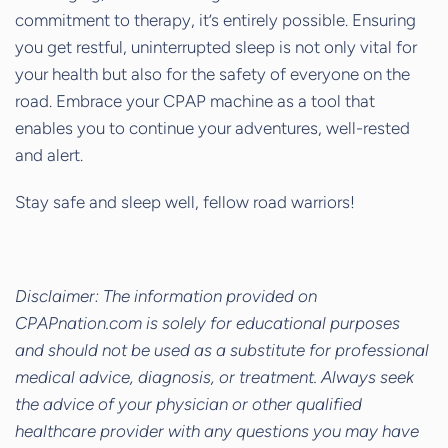
commitment to therapy, it’s entirely possible. Ensuring
you get restful, uninterrupted sleep is not only vital for
your health but also for the safety of everyone on the
road. Embrace your CPAP machine as a tool that
enables you to continue your adventures, well-rested
and alert.
Stay safe and sleep well, fellow road warriors!
Disclaimer: The information provided on
CPAPnation.com is solely for educational purposes
and should not be used as a substitute for professional
medical advice, diagnosis, or treatment. Always seek
the advice of your physician or other qualified
healthcare provider with any questions you may have