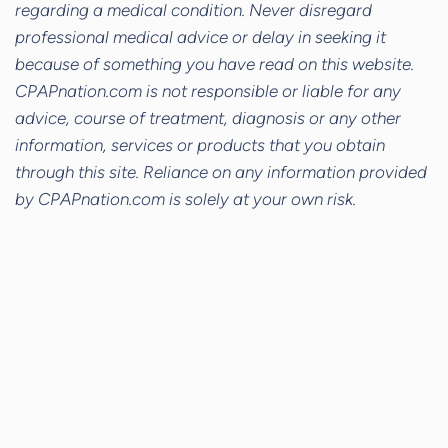
regarding a medical condition. Never disregard
professional medical advice or delay in seeking it
because of something you have read on this website.
CPAPnation.com is not responsible or liable for any
advice, course of treatment, diagnosis or any other
information, services or products that you obtain
through this site. Reliance on any information provided
by CPAPnation.com is solely at your own risk.