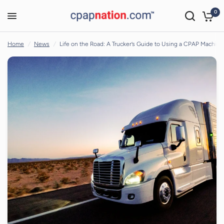
0
Life on the Road: A Trucker’s Guide to Using a CPAP Machine
Share:
Home
/
News
/
Life on the Road: A Trucker’s Guide to Using a CPAP Machine