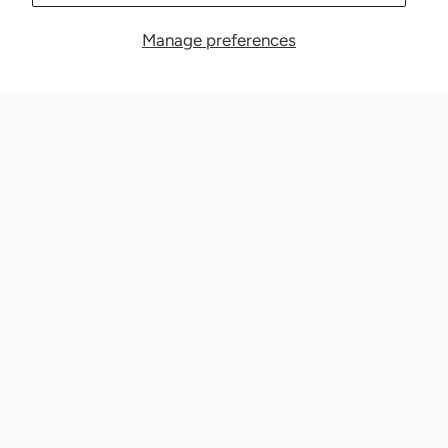
Manage preferences
Nationwide Medical Inc. (CPAPnation.com)
5230 Las Virgenes Road, Suite 105 Calabasas, CA 91302
Get in touch!
Phone: 800-673-1220
Email: info@cpapnation.com
Contact Us