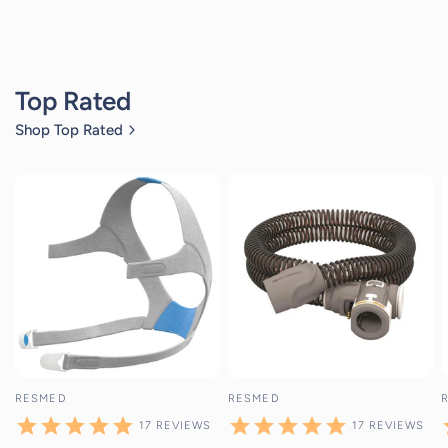
Top Rated
Shop Top Rated
17
reviews
17
reviews
RESMED
RESMED
17
REVIEWS
17
REVIEWS