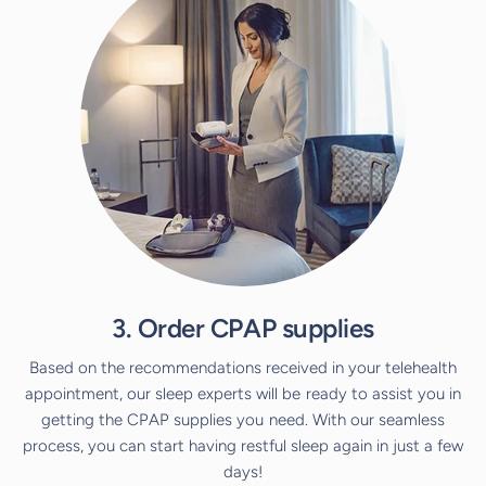
3. Order CPAP supplies
Based on the recommendations received in your telehealth
appointment, our sleep experts will be ready to assist you in
getting the CPAP supplies you need. With our seamless
process, you can start having restful sleep again in just a few
days!