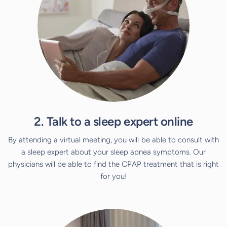
2. Talk to a sleep expert online
By attending a virtual meeting, you will be able to consult with
a sleep expert about your sleep apnea symptoms. Our
physicians will be able to find the CPAP treatment that is right
for you!