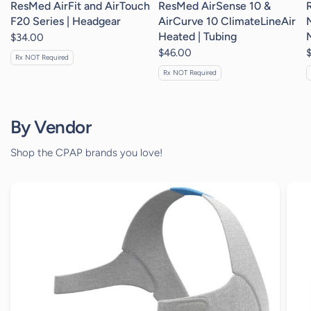
ResMed AirFit and AirTouch
ResMed AirSense 10 &
F20 Series | Headgear
AirCurve 10 ClimateLineAir
Heated | Tubing
$34.00
$46.00
Rx NOT Required
Rx NOT Required
By Vendor
Shop the CPAP brands you love!