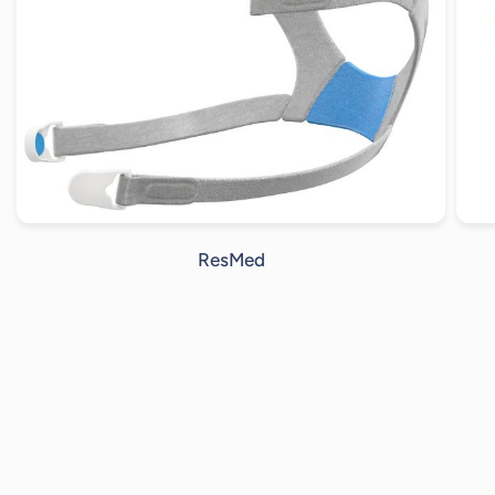
ResMed