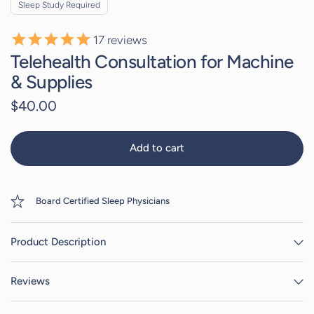
Sleep Study Required
17
reviews
Telehealth Consultation for Machine
& Supplies
$40.00
Add to cart
Board Certified Sleep Physicians
Product Description
Reviews