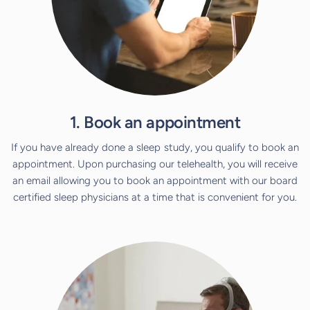
1. Book an appointment
If you have already done a sleep study, you qualify to book an
appointment. Upon purchasing our telehealth, you will receive
an email allowing you to book an appointment with our board
certified sleep physicians at a time that is convenient for you.