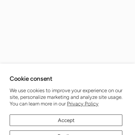
Cookie consent
We use cookies to improve your experience on our
site, personalize marketing and analyze site usage.
You can learn more in our
Privacy Policy
Accept