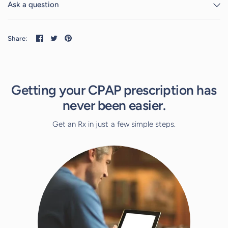
Ask a question
Share:
Getting your CPAP prescription has
never been easier.
Get an Rx in just a few simple steps.