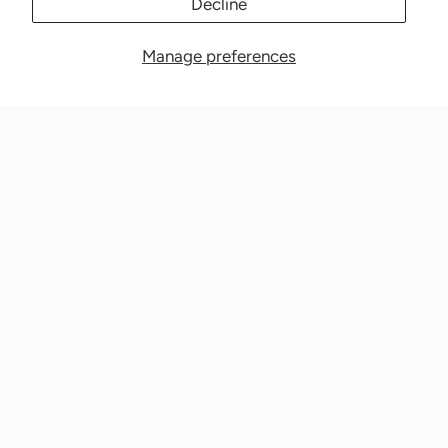
Decline
Manage preferences
Nationwide Medical Inc. (CPAPnation.com)
5230 Las Virgenes Road, Suite 105 Calabasas, CA 91302
Get in touch!
Phone: 800-673-1220
Email: info@cpapnation.com
Contact Us